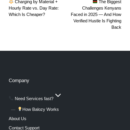
Charging by Material +
The Biggest
Hourly Rate vs. Day Rate:
Challenges Kenyans
Which Is Cheaper?
Faced in 2025 — And How
Verified Hustle Is Fighting
Back
Company
Need Services fast?
How Balozy Works
About Us
Contact Support