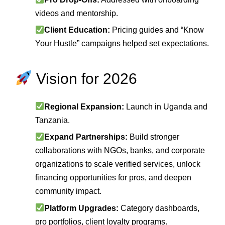
videos and mentorship.
Client Education:
Pricing guides and “Know
Your Hustle” campaigns helped set expectations.
Vision for 2026
Regional Expansion:
Launch in Uganda and
Tanzania.
Expand Partnerships:
Build stronger
collaborations with NGOs, banks, and corporate
organizations to scale verified services, unlock
financing opportunities for pros, and deepen
community impact.
Platform Upgrades:
Category dashboards,
pro portfolios, client loyalty programs.