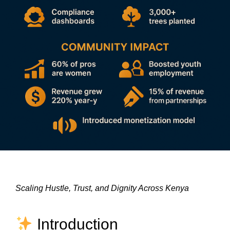
Scaling Hustle, Trust, and Dignity Across Kenya
Introduction