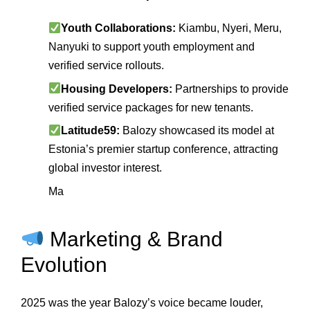
Youth Collaborations:
Kiambu, Nyeri, Meru,
Nanyuki to support youth employment and
verified service rollouts.
Housing Developers:
Partnerships to provide
verified service packages for new tenants.
Latitude59:
Balozy showcased its model at
Estonia’s premier startup conference, attracting
global investor interest.
Ma
Marketing & Brand
Evolution
2025 was the year Balozy’s voice became louder,