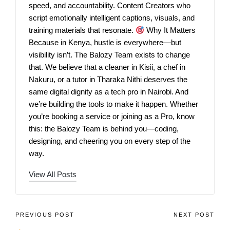
speed, and accountability. Content Creators who
script emotionally intelligent captions, visuals, and
training materials that resonate.
Why It Matters
Because in Kenya, hustle is everywhere—but
visibility isn’t. The Balozy Team exists to change
that. We believe that a cleaner in Kisii, a chef in
Nakuru, or a tutor in Tharaka Nithi deserves the
same digital dignity as a tech pro in Nairobi. And
we’re building the tools to make it happen. Whether
you’re booking a service or joining as a Pro, know
this: the Balozy Team is behind you—coding,
designing, and cheering you on every step of the
way.
View All Posts
PREVIOUS POST
NEXT POST