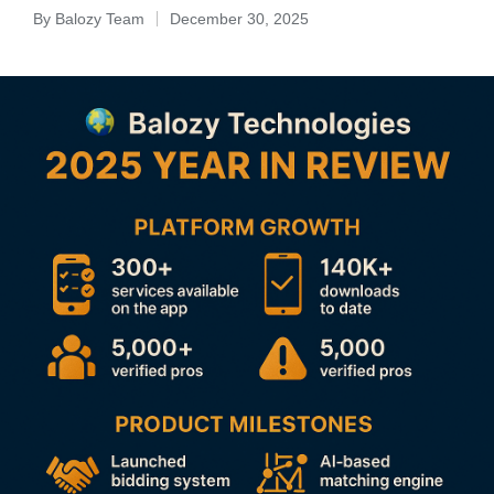
By
Balozy Team
December 30, 2025