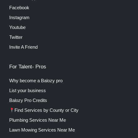
Facebook
Instagram
Youtube
Twitter
Invite A Friend
For Talent- Pros
Why become a Balozy pro
List your business
Balozy Pro Credits
Find Services by County or City
Plumbing Services Near Me
Lawn Mowing Services Near Me