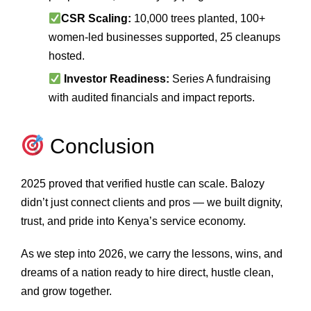
CSR Scaling:
10,000 trees planted, 100+
women‑led businesses supported, 25 cleanups
hosted.
Investor Readiness:
Series A fundraising
with audited financials and impact reports.
Conclusion
2025 proved that verified hustle can scale. Balozy
didn’t just connect clients and pros — we built dignity,
trust, and pride into Kenya’s service economy.
As we step into 2026, we carry the lessons, wins, and
dreams of a nation ready to hire direct, hustle clean,
and grow together.