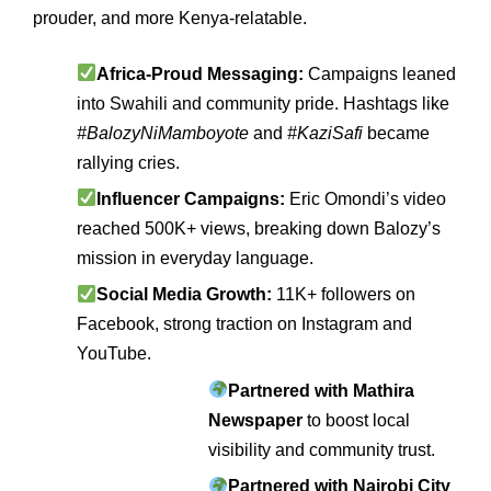
prouder, and more Kenya‑relatable.
Africa‑Proud Messaging:
Campaigns leaned
into Swahili and community pride. Hashtags like
#BalozyNiMamboyote
and
#KaziSafi
became
rallying cries.
Influencer Campaigns:
Eric Omondi’s video
reached 500K+ views, breaking down Balozy’s
mission in everyday language.
Social Media Growth:
11K+ followers on
Facebook, strong traction on Instagram and
YouTube.
Partnered with Mathira
Newspaper
to boost local
visibility and community trust.
Partnered with Nairobi City