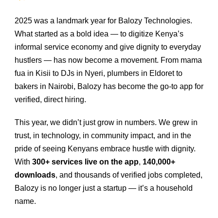
2025 was a landmark year for Balozy Technologies.
What started as a bold idea — to digitize Kenya’s
informal service economy and give dignity to everyday
hustlers — has now become a movement. From mama
fua in Kisii to DJs in Nyeri, plumbers in Eldoret to
bakers in Nairobi, Balozy has become the go‑to app for
verified, direct hiring.
This year, we didn’t just grow in numbers. We grew in
trust, in technology, in community impact, and in the
pride of seeing Kenyans embrace hustle with dignity.
With
300+ services live on the app
,
140,000+
downloads
, and thousands of verified jobs completed,
Balozy is no longer just a startup — it’s a household
name.