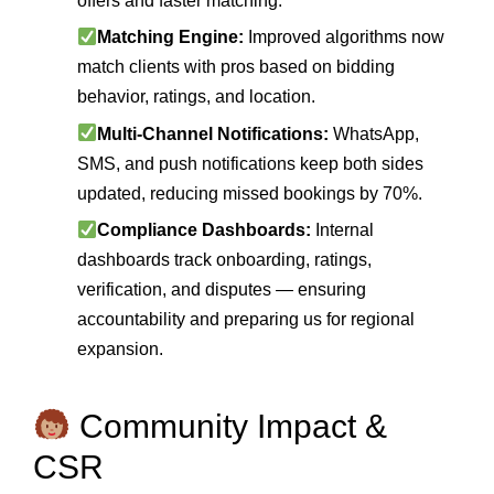
offers and faster matching.
Matching Engine:
Improved algorithms now
match clients with pros based on bidding
behavior, ratings, and location.
Multi‑Channel Notifications:
WhatsApp,
SMS, and push notifications keep both sides
updated, reducing missed bookings by 70%.
Compliance Dashboards:
Internal
dashboards track onboarding, ratings,
verification, and disputes — ensuring
accountability and preparing us for regional
expansion.
Community Impact &
CSR