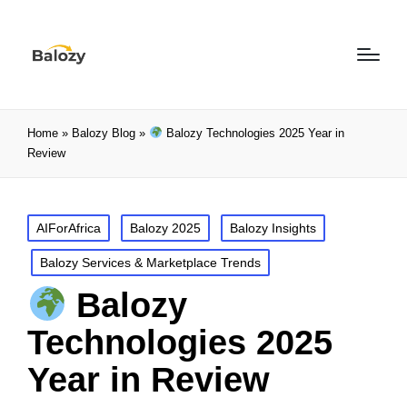
Home
»
Balozy Blog
»
Balozy Technologies 2025 Year in
Review
AIForAfrica
Balozy 2025
Balozy Insights
Balozy Services & Marketplace Trends
Balozy
Technologies 2025
Year in Review