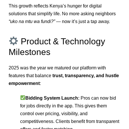
This growth reflects Kenya’s hunger for digital
solutions that simplify life. No more asking neighbors
“uko na mtu wa fundi?”
— now it’s just a tap away.
Product & Technology
Milestones
2025 was the year we matured our platform with
features that balance
trust, transparency, and hustle
empowerment
:
Bidding System Launch:
Pros can now bid
for jobs directly in the app. This gives them
control over pricing, visibility, and
competitiveness. Clients benefit from transparent