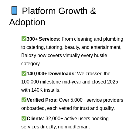
Platform Growth &
Adoption
300+ Services:
From cleaning and plumbing
to catering, tutoring, beauty, and entertainment,
Balozy now covers virtually every hustle
category.
140,000+ Downloads:
We crossed the
100,000 milestone mid‑year and closed 2025
with 140K installs.
Verified Pros:
Over 5,000+ service providers
onboarded, each vetted for trust and quality.
Clients:
32,000+ active users booking
services directly, no middleman.