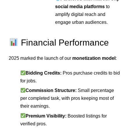
social media platforms
to
amplify digital reach and
engage urban audiences.
Financial Performance
2025 marked the launch of our
monetization model
:
Bidding Credits:
Pros purchase credits to bid
for jobs.
Commission Structure:
Small percentage
per completed task, with pros keeping most of
their earnings.
Premium Visibility:
Boosted listings for
verified pros.