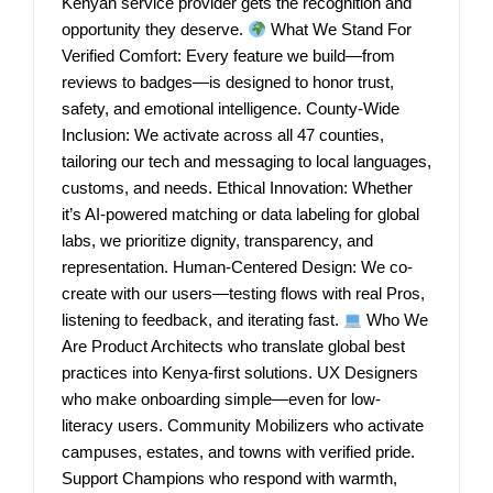
Kenyan service provider gets the recognition and
opportunity they deserve.
What We Stand For
Verified Comfort: Every feature we build—from
reviews to badges—is designed to honor trust,
safety, and emotional intelligence. County-Wide
Inclusion: We activate across all 47 counties,
tailoring our tech and messaging to local languages,
customs, and needs. Ethical Innovation: Whether
it’s AI-powered matching or data labeling for global
labs, we prioritize dignity, transparency, and
representation. Human-Centered Design: We co-
create with our users—testing flows with real Pros,
listening to feedback, and iterating fast.
Who We
Are Product Architects who translate global best
practices into Kenya-first solutions. UX Designers
who make onboarding simple—even for low-
literacy users. Community Mobilizers who activate
campuses, estates, and towns with verified pride.
Support Champions who respond with warmth,