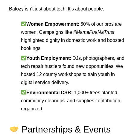
Balozy isn’t just about tech. It’s about people.
Women Empowerment:
60% of our pros are
women. Campaigns like
#MamaFuaNaTrust
highlighted dignity in domestic work and boosted
bookings.
Youth Employment:
DJs, photographers, and
tech repair hustlers found new opportunities. We
hosted 12 county workshops to train youth in
digital service delivery.
Environmental CSR:
1,000+ trees planted,
community cleanups and supplies contribution
organized
Partnerships & Events