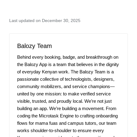
Last updated on December 30, 2025
Balozy Team
Behind every booking, badge, and breakthrough on
the Balozy App is a team that believes in the dignity
of everyday Kenyan work. The Balozy Team is a
passionate collective of technologists, designers,
community mobilizers, and service champions—
united by one mission: to make verified service
visible, trusted, and proudly local. We’re not just
building an app. We’re building a movement. From
coding the Microtask Engine to crafting onboarding
flows for mama fuas and campus tutors, our team
works shoulder-to-shoulder to ensure every