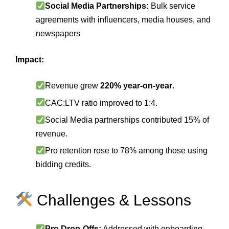
Social Media Partnerships:
Bulk service
agreements with influencers, media houses, and
newspapers
Impact:
Revenue grew
220% year‑on‑year
.
CAC:LTV ratio improved to 1:4.
Social Media partnerships contributed 15% of
revenue.
Pro retention rose to 78% among those using
bidding credits.
Challenges & Lessons
Pro Drop‑Offs:
Addressed with onboarding