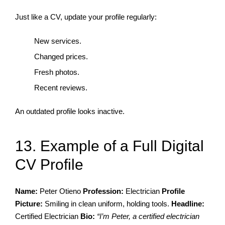
Just like a CV, update your profile regularly:
New services.
Changed prices.
Fresh photos.
Recent reviews.
An outdated profile looks inactive.
13. Example of a Full Digital
CV Profile
Name:
Peter Otieno
Profession:
Electrician
Profile
Picture:
Smiling in clean uniform, holding tools.
Headline:
Certified Electrician
Bio:
“I’m Peter, a certified electrician