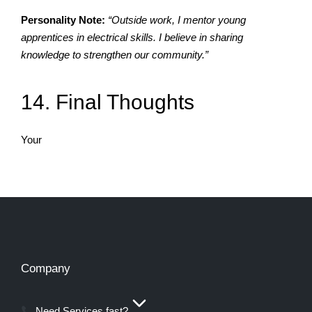
Personality Note:
“Outside work, I mentor young
apprentices in electrical skills. I believe in sharing
knowledge to strengthen our community.”
14. Final Thoughts
Your
Company
Need Services fast?