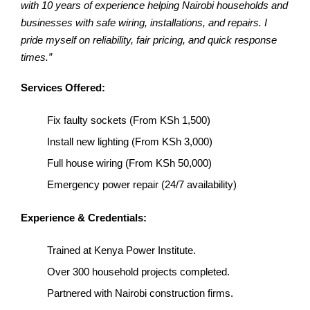
with 10 years of experience helping Nairobi households and
businesses with safe wiring, installations, and repairs. I
pride myself on reliability, fair pricing, and quick response
times.”
Services Offered:
Fix faulty sockets (From KSh 1,500)
Install new lighting (From KSh 3,000)
Full house wiring (From KSh 50,000)
Emergency power repair (24/7 availability)
Experience & Credentials:
Trained at Kenya Power Institute.
Over 300 household projects completed.
Partnered with Nairobi construction firms.