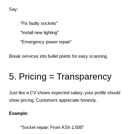
Say:
“Fix faulty sockets”
“Install new lighting”
“Emergency power repair”
Break services into bullet points for easy scanning.
5. Pricing = Transparency
Just like a CV shows expected salary, your profile should
show pricing. Customers appreciate honesty.
Example:
“Socket repair: From KSh 1,500”