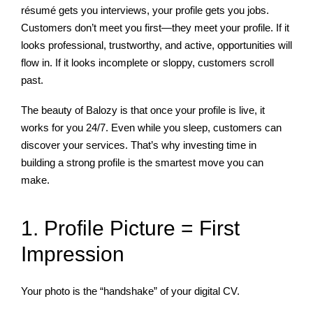
résumé gets you interviews, your profile gets you jobs.
Customers don’t meet you first—they meet your profile. If it
looks professional, trustworthy, and active, opportunities will
flow in. If it looks incomplete or sloppy, customers scroll
past.
The beauty of Balozy is that once your profile is live, it
works for you 24/7. Even while you sleep, customers can
discover your services. That’s why investing time in
building a strong profile is the smartest move you can
make.
1. Profile Picture = First
Impression
Your photo is the “handshake” of your digital CV.