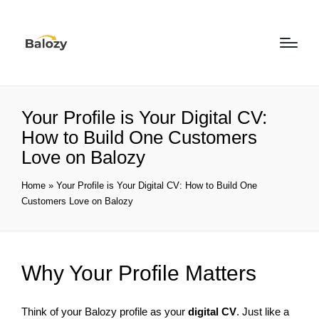
Your Profile is Your Digital CV:
How to Build One Customers
Love on Balozy
Home
»
Your Profile is Your Digital CV: How to Build One
Customers Love on Balozy
Why Your Profile Matters
Think of your Balozy profile as your
digital CV
. Just like a