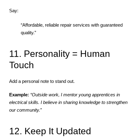
Say:
“Affordable, reliable repair services with guaranteed
quality.”
11. Personality = Human
Touch
Add a personal note to stand out.
Example:
“Outside work, I mentor young apprentices in
electrical skills. I believe in sharing knowledge to strengthen
our community.”
12. Keep It Updated