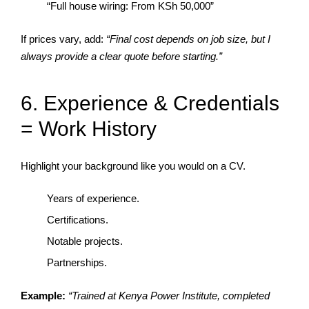
“Full house wiring: From KSh 50,000”
If prices vary, add:
“Final cost depends on job size, but I
always provide a clear quote before starting.”
6. Experience & Credentials
= Work History
Highlight your background like you would on a CV.
Years of experience.
Certifications.
Notable projects.
Partnerships.
Example:
“Trained at Kenya Power Institute, completed