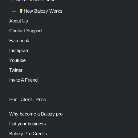
How Balozy Works
About Us
Contact Support
Facebook
Instagram
Youtube
Twitter
Invite A Friend
For Talent- Pros
Why become a Balozy pro
List your business
Balozy Pro Credits