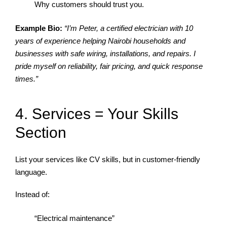
Why customers should trust you.
Example Bio:
“I’m Peter, a certified electrician with 10
years of experience helping Nairobi households and
businesses with safe wiring, installations, and repairs. I
pride myself on reliability, fair pricing, and quick response
times.”
4. Services = Your Skills
Section
List your services like CV skills, but in customer-friendly
language.
Instead of:
“Electrical maintenance”