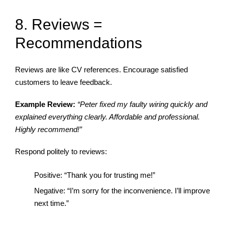
8. Reviews =
Recommendations
Reviews are like CV references. Encourage satisfied
customers to leave feedback.
Example Review:
“Peter fixed my faulty wiring quickly and
explained everything clearly. Affordable and professional.
Highly recommend!”
Respond politely to reviews:
Positive: “Thank you for trusting me!”
Negative: “I’m sorry for the inconvenience. I’ll improve
next time.”