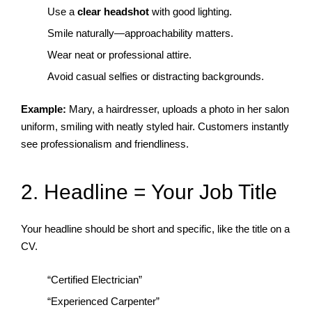
Use a
clear headshot
with good lighting.
Smile naturally—approachability matters.
Wear neat or professional attire.
Avoid casual selfies or distracting backgrounds.
Example:
Mary, a hairdresser, uploads a photo in her salon
uniform, smiling with neatly styled hair. Customers instantly
see professionalism and friendliness.
2. Headline = Your Job Title
Your headline should be short and specific, like the title on a
CV.
“Certified Electrician”
“Experienced Carpenter”