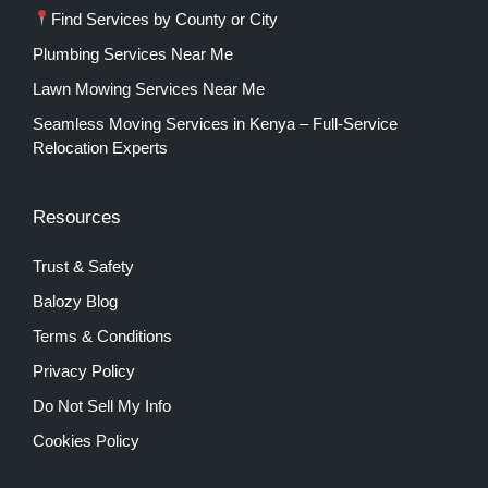
Find Services by County or City
Plumbing Services Near Me
Lawn Mowing Services Near Me
Seamless Moving Services in Kenya – Full-Service
Relocation Experts
Resources
Trust & Safety
Balozy Blog
Terms & Conditions
Privacy Policy
Do Not Sell My Info
Cookies Policy