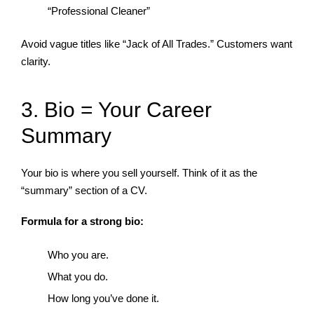
“Professional Cleaner”
Avoid vague titles like “Jack of All Trades.” Customers want
clarity.
3. Bio = Your Career
Summary
Your bio is where you sell yourself. Think of it as the
“summary” section of a CV.
Formula for a strong bio:
Who you are.
What you do.
How long you’ve done it.