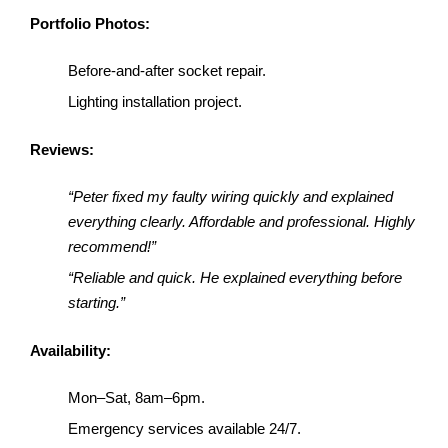
Portfolio Photos:
Before-and-after socket repair.
Lighting installation project.
Reviews:
“Peter fixed my faulty wiring quickly and explained
everything clearly. Affordable and professional. Highly
recommend!”
“Reliable and quick. He explained everything before
starting.”
Availability:
Mon–Sat, 8am–6pm.
Emergency services available 24/7.