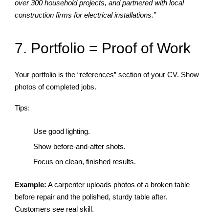
over 300 household projects, and partnered with local
construction firms for electrical installations.”
7. Portfolio = Proof of Work
Your portfolio is the “references” section of your CV. Show
photos of completed jobs.
Tips:
Use good lighting.
Show before-and-after shots.
Focus on clean, finished results.
Example:
A carpenter uploads photos of a broken table
before repair and the polished, sturdy table after.
Customers see real skill.