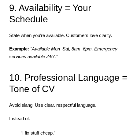
9. Availability = Your
Schedule
State when you’re available. Customers love clarity.
Example:
“Available Mon–Sat, 8am–6pm. Emergency
services available 24/7.”
10. Professional Language =
Tone of CV
Avoid slang. Use clear, respectful language.
Instead of:
“I fix stuff cheap.”