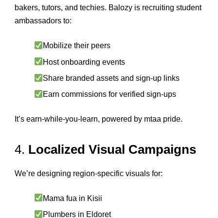
bakers, tutors, and techies. Balozy is recruiting student
ambassadors to:
Mobilize their peers
Host onboarding events
Share branded assets and sign-up links
Earn commissions for verified sign-ups
It’s earn-while-you-learn, powered by mtaa pride.
4.
Localized Visual Campaigns
We’re designing region-specific visuals for:
Mama fua in Kisii
Plumbers in Eldoret