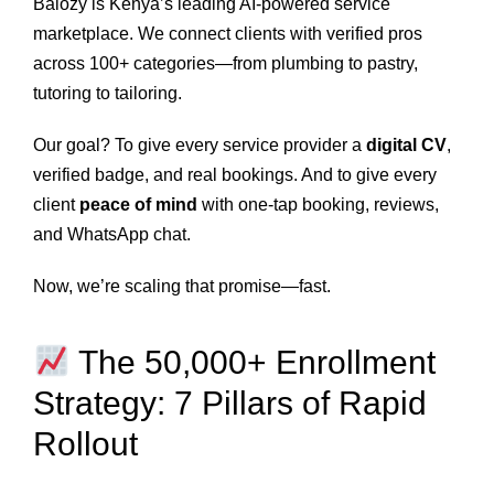
Balozy is Kenya’s leading AI-powered service
marketplace. We connect clients with verified pros
across 100+ categories—from plumbing to pastry,
tutoring to tailoring.
Our goal? To give every service provider a
digital CV
,
verified badge, and real bookings. And to give every
client
peace of mind
with one-tap booking, reviews,
and WhatsApp chat.
Now, we’re scaling that promise—fast.
The 50,000+ Enrollment
Strategy: 7 Pillars of Rapid
Rollout