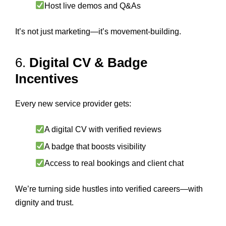
Host live demos and Q&As
It’s not just marketing—it’s movement-building.
6.
Digital CV & Badge
Incentives
Every new service provider gets:
A digital CV with verified reviews
A badge that boosts visibility
Access to real bookings and client chat
We’re turning side hustles into verified careers—with
dignity and trust.