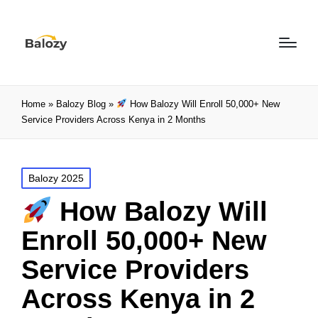
Home
»
Balozy Blog
»
How Balozy Will Enroll 50,000+ New
Service Providers Across Kenya in 2 Months
Balozy 2025
How Balozy Will
Enroll 50,000+ New
Service Providers
Across Kenya in 2