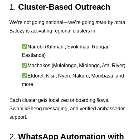
1.
Cluster-Based Outreach
We’re not going national—we’re going
mtaa by mtaa
.
Balozy is activating regional clusters in:
Nairobi (Kilimani, Syokimau, Rongai,
Eastlands)
Machakos (Mulolongo, Mlolongo, Athi River)
Eldoret, Kisii, Nyeri, Nakuru, Mombasa, and
more
Each cluster gets localized onboarding flows,
Swahili/Sheng messaging, and verified ambassador
support.
2.
WhatsApp Automation with