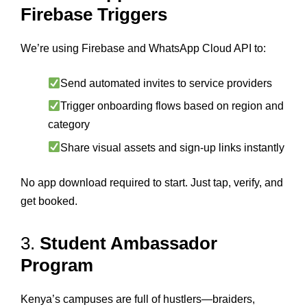
Firebase Triggers
We’re using Firebase and WhatsApp Cloud API to:
Send automated invites to service providers
Trigger onboarding flows based on region and
category
Share visual assets and sign-up links instantly
No app download required to start. Just tap, verify, and
get booked.
3.
Student Ambassador
Program
Kenya’s campuses are full of hustlers—braiders,