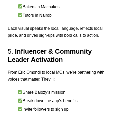
Bakers in Machakos
Tutors in Nairobi
Each visual speaks the local language, reflects local
pride, and drives sign-ups with bold calls to action.
5.
Influencer & Community
Leader Activation
From Eric Omondi to local MCs, we’re partnering with
voices that matter. They’ll:
Share Balozy’s mission
Break down the app’s benefits
Invite followers to sign up