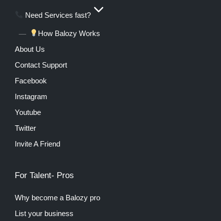
Need Services fast?
How Balozy Works
About Us
Contact Support
Facebook
Instagram
Youtube
Twitter
Invite A Friend
For Talent- Pros
Why become a Balozy pro
List your business