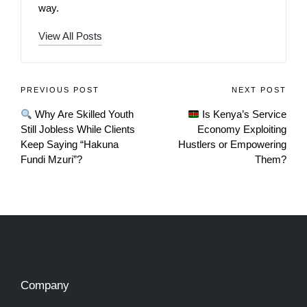
way.
View All Posts
PREVIOUS POST
NEXT POST
Why Are Skilled Youth
Is Kenya’s Service
Still Jobless While Clients
Economy Exploiting
Keep Saying “Hakuna
Hustlers or Empowering
Fundi Mzuri”?
Them?
Company