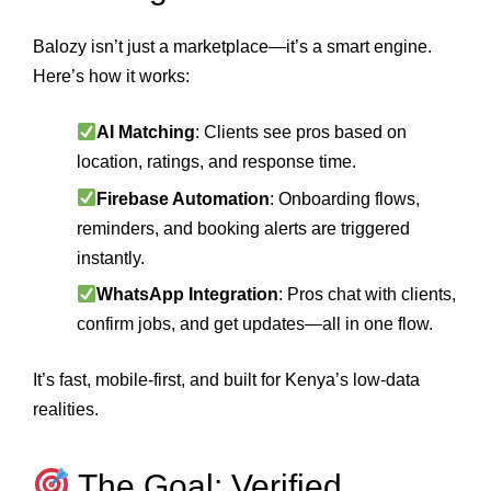
Balozy isn’t just a marketplace—it’s a smart engine.
Here’s how it works:
AI Matching
: Clients see pros based on
location, ratings, and response time.
Firebase Automation
: Onboarding flows,
reminders, and booking alerts are triggered
instantly.
WhatsApp Integration
: Pros chat with clients,
confirm jobs, and get updates—all in one flow.
It’s fast, mobile-first, and built for Kenya’s low-data
realities.
The Goal: Verified