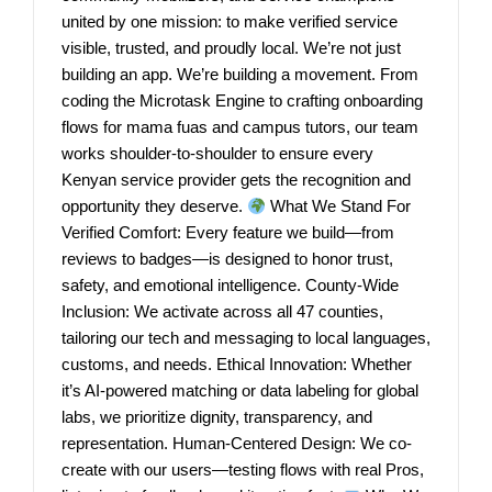
united by one mission: to make verified service
visible, trusted, and proudly local. We’re not just
building an app. We’re building a movement. From
coding the Microtask Engine to crafting onboarding
flows for mama fuas and campus tutors, our team
works shoulder-to-shoulder to ensure every
Kenyan service provider gets the recognition and
opportunity they deserve.
What We Stand For
Verified Comfort: Every feature we build—from
reviews to badges—is designed to honor trust,
safety, and emotional intelligence. County-Wide
Inclusion: We activate across all 47 counties,
tailoring our tech and messaging to local languages,
customs, and needs. Ethical Innovation: Whether
it’s AI-powered matching or data labeling for global
labs, we prioritize dignity, transparency, and
representation. Human-Centered Design: We co-
create with our users—testing flows with real Pros,