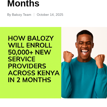
Months
By
Balozy Team
October 14, 2025