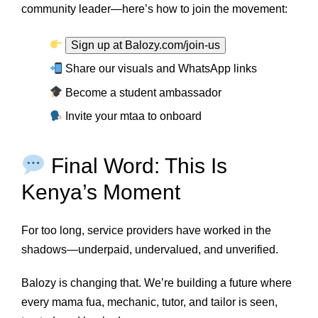
community leader—here’s how to join the movement:
Sign up at Balozy.com/join-us
Share our visuals and WhatsApp links
Become a student ambassador
Invite your mtaa to onboard
Final Word: This Is
Kenya’s Moment
For too long, service providers have worked in the
shadows—underpaid, undervalued, and unverified.
Balozy is changing that. We’re building a future where
every mama fua, mechanic, tutor, and tailor is seen,