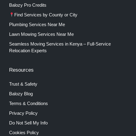
Balozy Pro Credits
Find Services by County or City
Plumbing Services Near Me
Lawn Mowing Services Near Me
Seamless Moving Services in Kenya – Full-Service
Relocation Experts
Resources
Trust & Safety
Balozy Blog
Terms & Conditions
Privacy Policy
Do Not Sell My Info
Cookies Policy