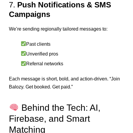
7.
Push Notifications & SMS
Campaigns
We’re sending regionally tailored messages to:
Past clients
Unverified pros
Referral networks
Each message is short, bold, and action-driven. “Join
Balozy. Get booked. Get paid.”
Behind the Tech: AI,
Firebase, and Smart
Matching