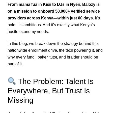
From mama fua in Kisii to DJs in Nyeri, Balozy is
on a mission to onboard 50,000+ verified service
providers across Kenya—within just 60 days.
It’s
bold. It’s ambitious. And it’s exactly what Kenya’s
hustle economy needs.
In this blog, we break down the strategy behind this
nationwide enrollment drive, the tech powering it, and
why every fundi, baker, tutor, and braider should be
part of it.
The Problem: Talent Is
Everywhere, But Trust Is
Missing