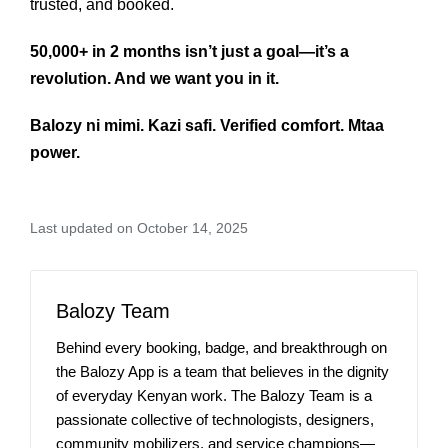
trusted, and booked.
50,000+ in 2 months isn’t just a goal—it’s a
revolution. And we want you in it.
Balozy ni mimi. Kazi safi. Verified comfort. Mtaa
power.
Last updated on October 14, 2025
Balozy Team
Behind every booking, badge, and breakthrough on
the Balozy App is a team that believes in the dignity
of everyday Kenyan work. The Balozy Team is a
passionate collective of technologists, designers,
community mobilizers, and service champions—