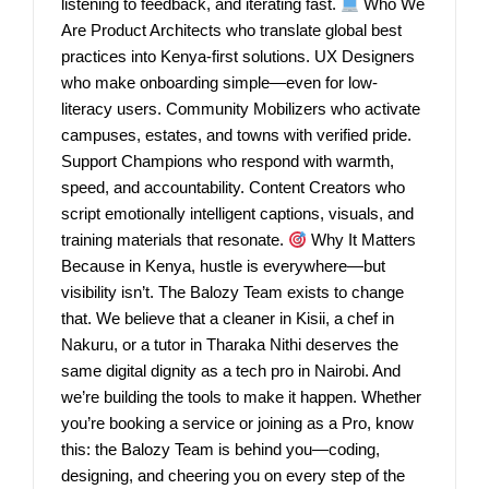
listening to feedback, and iterating fast.
Who We
Are Product Architects who translate global best
practices into Kenya-first solutions. UX Designers
who make onboarding simple—even for low-
literacy users. Community Mobilizers who activate
campuses, estates, and towns with verified pride.
Support Champions who respond with warmth,
speed, and accountability. Content Creators who
script emotionally intelligent captions, visuals, and
training materials that resonate.
Why It Matters
Because in Kenya, hustle is everywhere—but
visibility isn’t. The Balozy Team exists to change
that. We believe that a cleaner in Kisii, a chef in
Nakuru, or a tutor in Tharaka Nithi deserves the
same digital dignity as a tech pro in Nairobi. And
we’re building the tools to make it happen. Whether
you’re booking a service or joining as a Pro, know
this: the Balozy Team is behind you—coding,
designing, and cheering you on every step of the