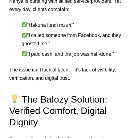
Kenya is bursting with skilled service providers. Yet
every day, clients complain:
“Hakuna fundi mzuri.”
“I called someone from Facebook, and they
ghosted me.”
“I paid cash, and the job was half-done.”
The issue isn’t lack of talent—it’s lack of visibility,
verification, and digital trust.
The Balozy Solution:
Verified Comfort, Digital
Dignity