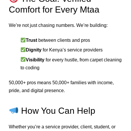
Comfort for Every Mtaa
We’re not just chasing numbers. We’re building:
Trust
between clients and pros
Dignity
for Kenya’s service providers
Visibility
for every hustle, from carpet cleaning
to coding
50,000+ pros means 50,000+ families with income,
pride, and digital presence.
How You Can Help
Whether you’re a service provider, client, student, or