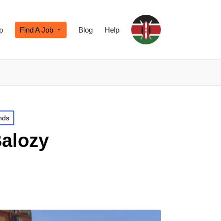
p
Find A Job
Blog
Help
nds
Balozy