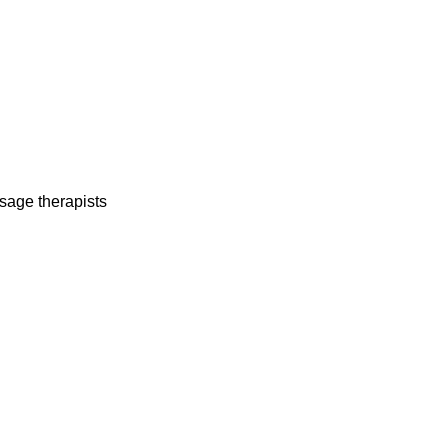
sage therapists