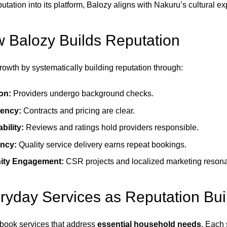
ation into its platform, Balozy aligns with Nakuru’s cultural ex
 Balozy Builds Reputation
rowth by systematically building reputation through:
ion:
Providers undergo background checks.
ency:
Contracts and pricing are clear.
bility:
Reviews and ratings hold providers responsible.
ncy:
Quality service delivery earns repeat bookings.
ty Engagement:
CSR projects and localized marketing resonat
yday Services as Reputation Bui
book services that address
essential household needs
. Each