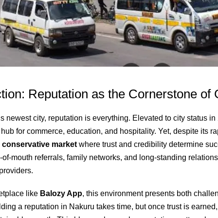
tion: Reputation as the Cornerstone of
 newest city, reputation is everything. Elevated to city status 
ub for commerce, education, and hospitality. Yet, despite its ra
a
conservative market
where trust and credibility determine su
d‑of‑mouth referrals, family networks, and long‑standing relatio
providers.
etplace like
Balozy App
, this environment presents both chall
lding a reputation in Nakuru takes time, but once trust is earned