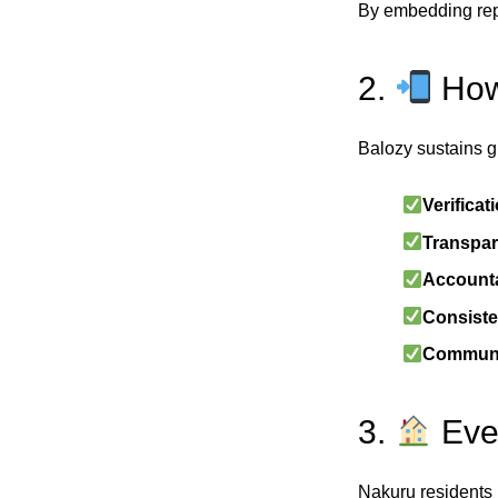
By embedding reput
2.
How
Balozy sustains g
Verificat
Transpar
Accounta
Consiste
Communi
3.
Ever
Nakuru residents 