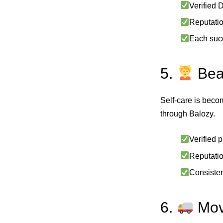
Verified 
Reputatio
Each succ
5.
Bea
Self‑care is beco
through Balozy.
Verified 
Reputati
Consisten
6.
Move