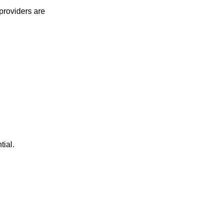
providers are
tial.