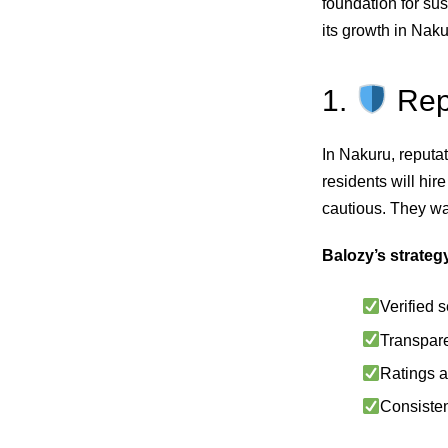
foundation for su
its growth in Nak
1.
Repu
In Nakuru, reputa
residents will hir
cautious. They wan
Balozy’s strateg
Verified s
Transpare
Ratings a
Consisten