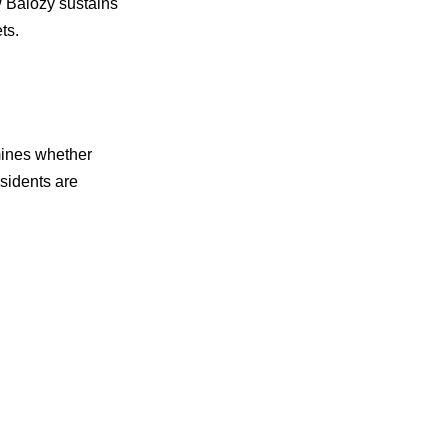
w Balozy sustains
ts.
rmines whether
esidents are