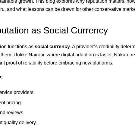
stainable growth. This blog explores why reputation matters, ho
uru, and what lessons can be drawn for other conservative marke
tation as Social Currency
tion functions as
social currency
. A provider’s credibility dete
e them. Unlike Nairobi, where digital adoption is faster, Nakuru r
t proof of reliability before embracing new platforms.
y:
ervice providers.
nt pricing.
nd reviews.
t quality delivery.