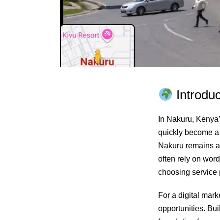
Introduc
In Nakuru, Kenya’s
quickly become a h
Nakuru remains 
often rely on wor
choosing service 
For a digital mark
opportunities. Bui