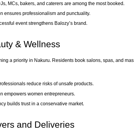
DJs, MCs, bakers, and caterers are among the most booked.
n ensures professionalism and punctuality.
essful event strengthens Balozy’s brand.
uty & Wellness
ming a priority in Nakuru. Residents book salons, spas, and mas
professionals reduce risks of unsafe products.
on empowers women entrepreneurs.
cy builds trust in a conservative market.
rs and Deliveries