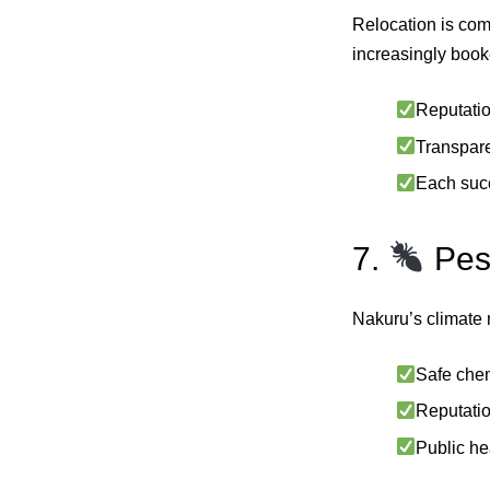
Relocation is com
increasingly book
Reputatio
Transparen
Each succ
7.
Pes
Nakuru’s climate m
Safe chem
Reputatio
Public he