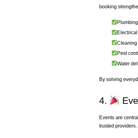
booking strengthe
Plumbing 
Electrical
Cleaning 
Pest contr
Water del
By solving everyda
4.
Even
Events are centra
trusted providers.