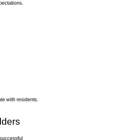
pectations.
e with residents.
lders
 successful