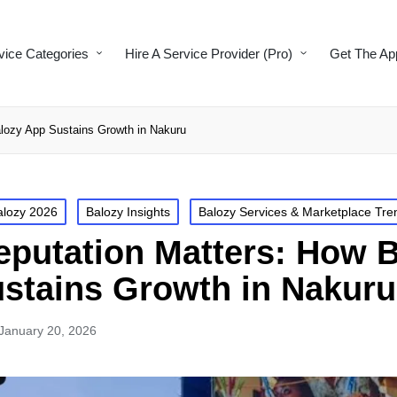
vice Categories
Hire A Service Provider (Pro)
Get The Ap
lozy App Sustains Growth in Nakuru
alozy 2026
Balozy Insights
Balozy Services & Marketplace Tre
putation Matters: How 
stains Growth in Nakuru
January 20, 2026