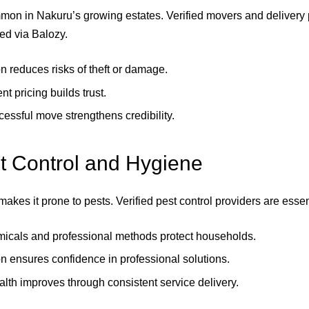
mon in Nakuru’s growing estates. Verified movers and delivery 
ed via Balozy.
n reduces risks of theft or damage.
t pricing builds trust.
essful move strengthens credibility.
t Control and Hygiene
akes it prone to pests. Verified pest control providers are essen
icals and professional methods protect households.
n ensures confidence in professional solutions.
alth improves through consistent service delivery.