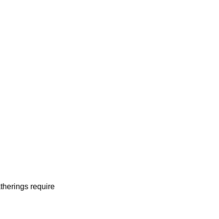
therings require