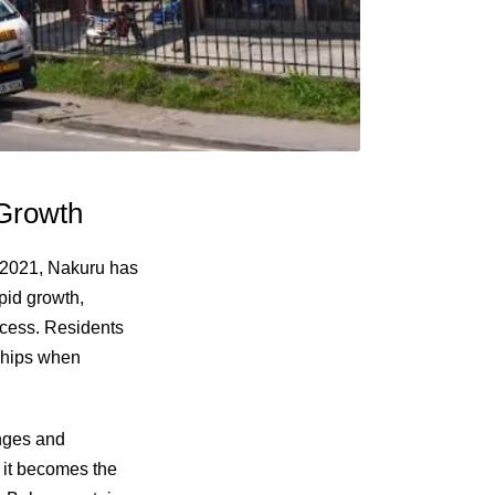
 Growth
in 2021, Nakuru has
pid growth,
ccess. Residents
nships when
enges and
, it becomes the