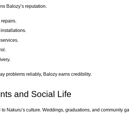
ns Balozy’s reputation.
repairs.
 installations.
services.
ol.
ivery.
y problems reliably, Balozy earns credibility.
ts and Social Life
l to Nakuru’s culture. Weddings, graduations, and community ga