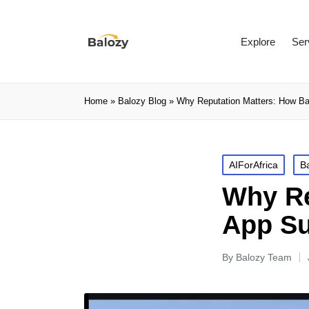
Explore
Ser
Home
»
Balozy Blog
»
Why Reputation Matters: How Ba
AIForAfrica
B
Why Re
App Su
By
Balozy Team