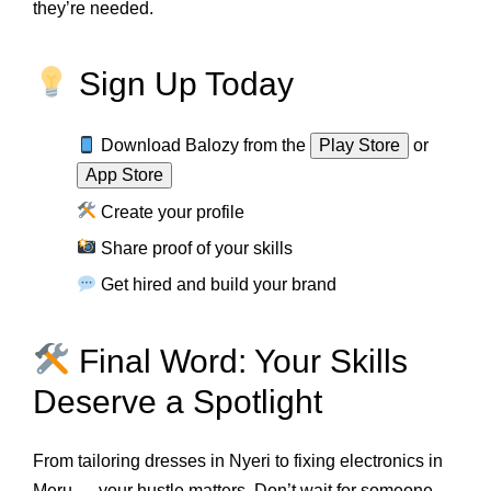
they’re needed.
Sign Up Today
Download Balozy from the
Play Store
or
App Store
Create your profile
Share proof of your skills
Get hired and build your brand
Final Word: Your Skills
Deserve a Spotlight
From tailoring dresses in Nyeri to fixing electronics in
Meru — your hustle matters. Don’t wait for someone