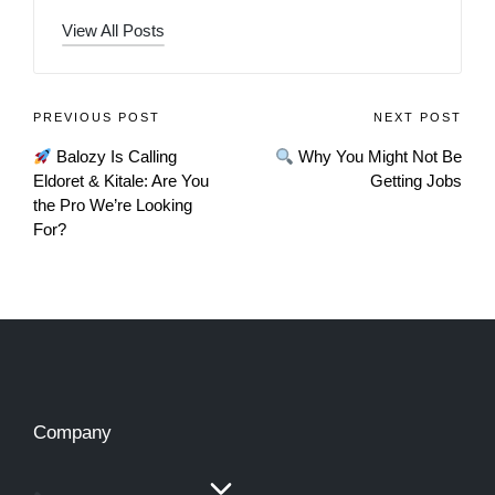
View All Posts
PREVIOUS POST
NEXT POST
Balozy Is Calling
Why You Might Not Be
Eldoret & Kitale: Are You
Getting Jobs
the Pro We’re Looking
For?
Company