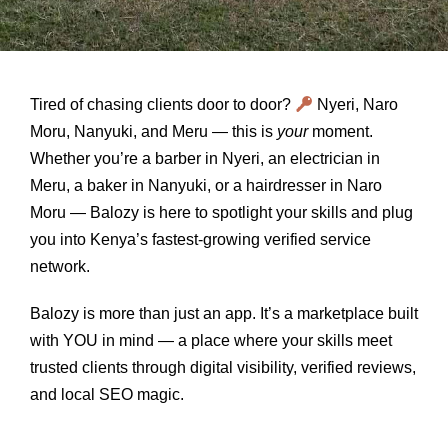
Tired of chasing clients door to door?
Nyeri, Naro
Moru, Nanyuki, and Meru — this is
your
moment.
Whether you’re a barber in Nyeri, an electrician in
Meru, a baker in Nanyuki, or a hairdresser in Naro
Moru — Balozy is here to spotlight your skills and plug
you into Kenya’s fastest-growing verified service
network.
Balozy is more than just an app. It’s a marketplace built
with YOU in mind — a place where your skills meet
trusted clients through digital visibility, verified reviews,
and local SEO magic.