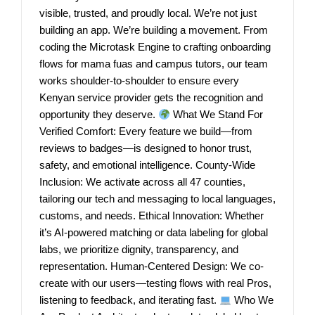
visible, trusted, and proudly local. We’re not just
building an app. We’re building a movement. From
coding the Microtask Engine to crafting onboarding
flows for mama fuas and campus tutors, our team
works shoulder-to-shoulder to ensure every
Kenyan service provider gets the recognition and
opportunity they deserve.
What We Stand For
Verified Comfort: Every feature we build—from
reviews to badges—is designed to honor trust,
safety, and emotional intelligence. County-Wide
Inclusion: We activate across all 47 counties,
tailoring our tech and messaging to local languages,
customs, and needs. Ethical Innovation: Whether
it’s AI-powered matching or data labeling for global
labs, we prioritize dignity, transparency, and
representation. Human-Centered Design: We co-
create with our users—testing flows with real Pros,
listening to feedback, and iterating fast.
Who We