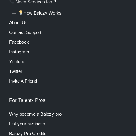
Need Services fast?
How Balozy Works
About Us
Contact Support
Facebook
Instagram
Youtube
Twitter
Invite A Friend
For Talent- Pros
Why become a Balozy pro
List your business
Balozy Pro Credits