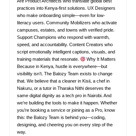
Are Product Architects who translate global best
practices into Kenya-first solutions. UX Designers
who make onboarding simple—even for low-
literacy users. Community Mobilizers who activate
campuses, estates, and towns with verified pride.
Support Champions who respond with warmth,
speed, and accountability. Content Creators who
script emotionally intelligent captions, visuals, and
training materials that resonate.
Why It Matters
Because in Kenya, hustle is everywhere—but
visibility isn’t. The Balozy Team exists to change
that. We believe that a cleaner in Kisii, a chef in
Nakuru, or a tutor in Tharaka Nithi deserves the
same digital dignity as a tech pro in Nairobi. And
we’re building the tools to make it happen. Whether
you’re booking a service or joining as a Pro, know
this: the Balozy Team is behind you—coding,
designing, and cheering you on every step of the
way.