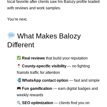
local favorite after clients saw his Balozy profile loaded
with reviews and work samples.
You’re next.
What Makes Balozy
Different
Real reviews
that build your reputation
County-specific visibility
— no fighting
Nairobi traffic for attention
WhatsApp contact option
— fast and simple
Fun gamification
— earn digital badges and
weekly rewards
SEO optimization
— clients find you on