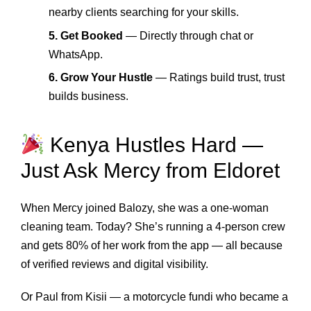
nearby clients searching for your skills.
5. Get Booked
— Directly through chat or
WhatsApp.
6. Grow Your Hustle
— Ratings build trust, trust
builds business.
Kenya Hustles Hard —
Just Ask Mercy from Eldoret
When Mercy joined Balozy, she was a one-woman
cleaning team. Today? She’s running a 4-person crew
and gets 80% of her work from the app — all because
of verified reviews and digital visibility.
Or Paul from Kisii — a motorcycle fundi who became a