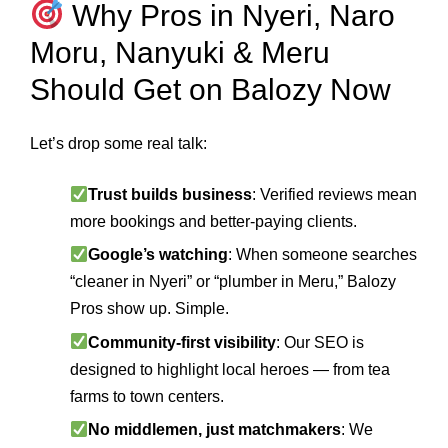
Why Pros in Nyeri, Naro
Moru, Nanyuki & Meru
Should Get on Balozy Now
Let’s drop some real talk:
Trust builds business
: Verified reviews mean
more bookings and better-paying clients.
Google’s watching
: When someone searches
“cleaner in Nyeri” or “plumber in Meru,” Balozy
Pros show up. Simple.
Community-first visibility
: Our SEO is
designed to highlight local heroes — from tea
farms to town centers.
No middlemen, just matchmakers
: We