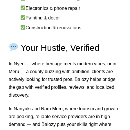
Electronics & phone repair
Painting & décor
Construction & renovations
Your Hustle, Verified
In Nyeri — where heritage meets modern vibes, or in
Meru — a county buzzing with ambition, clients are
actively looking for trusted pros. Balozy helps bridge
the gap with verified profiles, reviews, and localized
discovery.
In Nanyuki and Naro Moru, where tourism and growth
are peaking, reliable service providers are in high
demand — and Balozy puts your skills right where