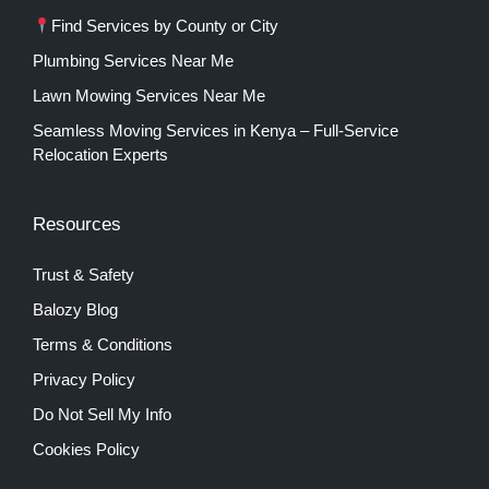
Find Services by County or City
Plumbing Services Near Me
Lawn Mowing Services Near Me
Seamless Moving Services in Kenya – Full-Service
Relocation Experts
Resources
Trust & Safety
Balozy Blog
Terms & Conditions
Privacy Policy
Do Not Sell My Info
Cookies Policy