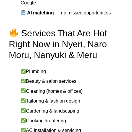
Google
AI matching
— no missed opportunities
Services That Are Hot
Right Now in Nyeri, Naro
Moru, Nanyuki & Meru
Plumbing
Beauty & salon services
Cleaning (homes & offices)
Tailoring & fashion design
Gardening & landscaping
Cooking & catering
AC installation & servicing