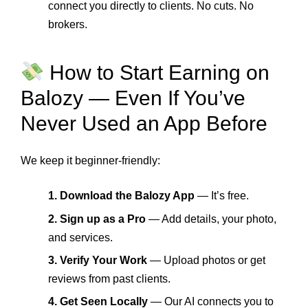
connect you directly to clients. No cuts. No
brokers.
How to Start Earning on
Balozy — Even If You’ve
Never Used an App Before
We keep it beginner-friendly:
1. Download the Balozy App
— It’s free.
2. Sign up as a Pro
— Add details, your photo,
and services.
3. Verify Your Work
— Upload photos or get
reviews from past clients.
4. Get Seen Locally
— Our AI connects you to