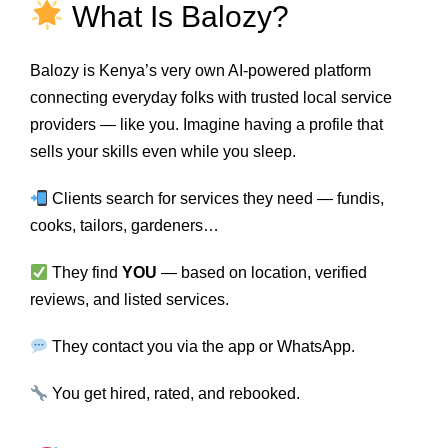
What Is Balozy?
Balozy is Kenya’s very own AI-powered platform
connecting everyday folks with trusted local service
providers — like you. Imagine having a profile that
sells your skills even while you sleep.
Clients search for services they need — fundis,
cooks, tailors, gardeners…
They find
YOU
— based on location, verified
reviews, and listed services.
They contact you via the app or WhatsApp.
You get hired, rated, and rebooked.