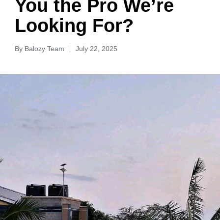
You the Pro We’re
Looking For?
By
Balozy Team
July 22, 2025