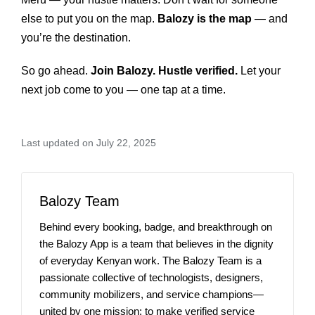
else to put you on the map.
Balozy is the map
— and
you’re the destination.
So go ahead.
Join Balozy. Hustle verified.
Let your
next job come to you — one tap at a time.
Last updated on July 22, 2025
Balozy Team
Behind every booking, badge, and breakthrough on
the Balozy App is a team that believes in the dignity
of everyday Kenyan work. The Balozy Team is a
passionate collective of technologists, designers,
community mobilizers, and service champions—
united by one mission: to make verified service