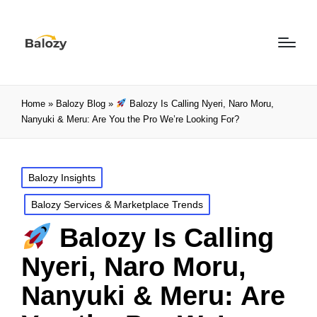
Home
»
Balozy Blog
»
Balozy Is Calling Nyeri, Naro Moru,
Nanyuki & Meru: Are You the Pro We’re Looking For?
Balozy Insights
Balozy Services & Marketplace Trends
Balozy Is Calling
Nyeri, Naro Moru,
Nanyuki & Meru: Are