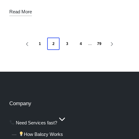
Read More
1
2
3
4
…
79
Company
Need Services fast?
How Balozy Works