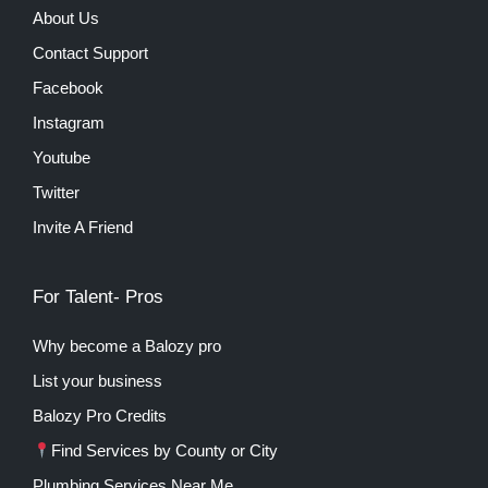
About Us
Contact Support
Facebook
Instagram
Youtube
Twitter
Invite A Friend
For Talent- Pros
Why become a Balozy pro
List your business
Balozy Pro Credits
Find Services by County or City
Plumbing Services Near Me