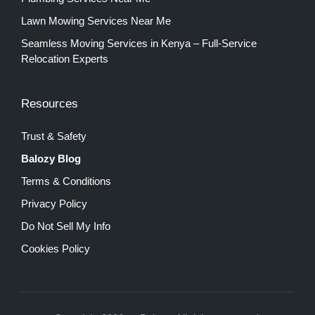
Lawn Mowing Services Near Me
Seamless Moving Services in Kenya – Full-Service
Relocation Experts
Resources
Trust & Safety
Balozy Blog
Terms & Conditions
Privacy Policy
Do Not Sell My Info
Cookies Policy