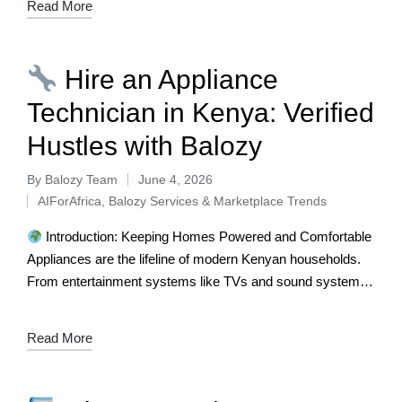
Read More
Hire an Appliance
Technician in Kenya: Verified
Hustles with Balozy
By
Balozy Team
June 4, 2026
AIForAfrica
,
Balozy Services & Marketplace Trends
Introduction: Keeping Homes Powered and Comfortable
Appliances are the lifeline of modern Kenyan households.
From entertainment systems like TVs and sound systems
to essential kitchen and laundry appliances such…
Read More