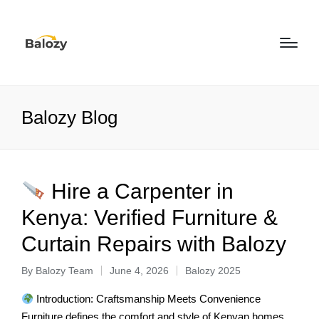
Balozy Blog
Hire a Carpenter in
Kenya: Verified Furniture &
Curtain Repairs with Balozy
By
Balozy Team
June 4, 2026
Balozy 2025
Introduction: Craftsmanship Meets Convenience
Furniture defines the comfort and style of Kenyan homes.