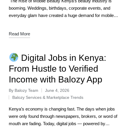
The Rise of Mobile Beauty Kenya’s beauty industry is
booming. Weddings, birthdays, corporate events, and
everyday glam have created a huge demand for mobile
makeup artists — professionals who bring…
Read More
Digital Jobs in Kenya:
From Hustle to Verified
Income with Balozy App
By
Balozy Team
June 4, 2026
Balozy Services & Marketplace Trends
Kenya’s economy is changing fast. The days when jobs
were only found through newspapers, brokers, or word of
mouth are fading. Today, digital jobs — powered by
smartphones, apps, and…