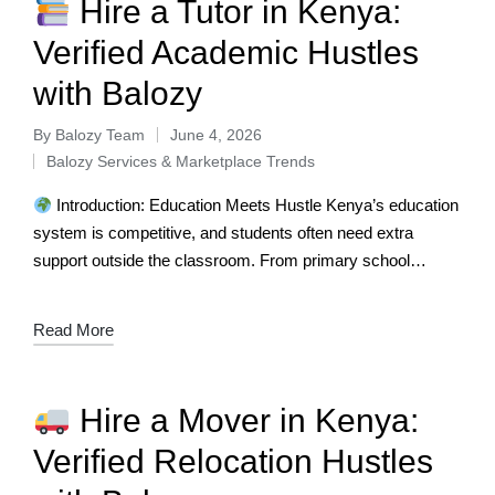
Hire a Tutor in Kenya:
Verified Academic Hustles
with Balozy
By
Balozy Team
June 4, 2026
Balozy Services & Marketplace Trends
Introduction: Education Meets Hustle Kenya’s education
system is competitive, and students often need extra
support outside the classroom. From primary school
learners to university students, tutors play a vital…
Read More
Hire a Mover in Kenya:
Verified Relocation Hustles