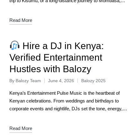
trip to Kisumu, or a long‑distance journey to Mombasa,
reliable…
Read More
Hire a DJ in Kenya:
Verified Entertainment
Hustles with Balozy
By
Balozy Team
June 4, 2026
Balozy 2025
Kenya’s Entertainment Pulse Music is the heartbeat of
Kenyan celebrations. From weddings and birthdays to
corporate events and nightlife, DJs set the tone, energy,
and vibe. But hiring a reliable…
Read More