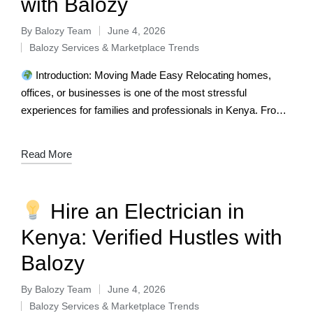
with Balozy
By
Balozy Team
June 4, 2026
Balozy Services & Marketplace Trends
Introduction: Moving Made Easy Relocating homes,
offices, or businesses is one of the most stressful
experiences for families and professionals in Kenya. From
fragile items to heavy furniture, the…
Read More
Hire an Electrician in
Kenya: Verified Hustles with
Balozy
By
Balozy Team
June 4, 2026
Balozy Services & Marketplace Trends