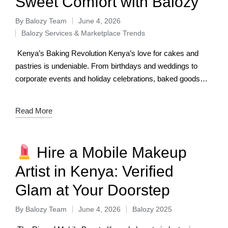
Sweet Comfort with Balozy
By
Balozy Team
June 4, 2026
Balozy Services & Marketplace Trends
Kenya’s Baking Revolution Kenya’s love for cakes and
pastries is undeniable. From birthdays and weddings to
corporate events and holiday celebrations, baked goods
have become central to how we mark…
Read More
Hire a Mobile Makeup
Artist in Kenya: Verified
Glam at Your Doorstep
By
Balozy Team
June 4, 2026
Balozy 2025