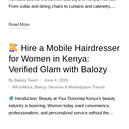
From sofas and dining chairs to curtains and cabinetry,
these pieces are central to daily life.…
Read More
Hire a Mobile Hairdresser
for Women in Kenya:
Verified Glam with Balozy
By
Balozy Team
June 4, 2026
AIForAfrica
,
Balozy Services & Marketplace Trends
Introduction: Beauty at Your Doorstep Kenya’s beauty
industry is booming. Women today want convenience,
professionalism, and personalized service without the
stress of salon queues. From braiding and weaving to…