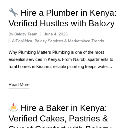
Hire a Plumber in Kenya:
Verified Hustles with Balozy
By
Balozy Team
June 4, 2026
AIForAfrica
,
Balozy Services & Marketplace Trends
Why Plumbing Matters Plumbing is one of the most
essential services in Kenya. From Nairobi apartments to
rural homes in Kisumu, reliable plumbing keeps water
flowing, drains clear, and households…
Read More
Hire a Baker in Kenya:
Verified Cakes, Pastries &