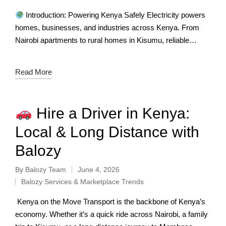
Introduction: Powering Kenya Safely Electricity powers
homes, businesses, and industries across Kenya. From
Nairobi apartments to rural homes in Kisumu, reliable
electrical services are essential. Yet many Kenyans
struggle…
Read More
Hire a Driver in Kenya:
Local & Long Distance with
Balozy
By
Balozy Team
June 4, 2026
Balozy Services & Marketplace Trends
Kenya on the Move Transport is the backbone of Kenya’s
economy. Whether it’s a quick ride across Nairobi, a family