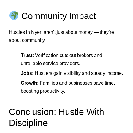
Community Impact
Hustles in Nyeri aren’t just about money — they’re
about community.
Trust:
Verification cuts out brokers and
unreliable service providers.
Jobs:
Hustlers gain visibility and steady income.
Growth:
Families and businesses save time,
boosting productivity.
Conclusion: Hustle With
Discipline