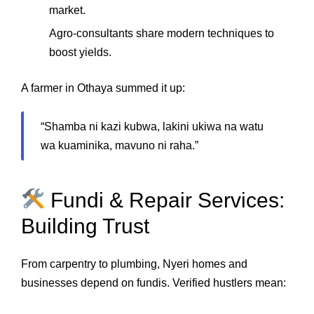
market.
Agro‑consultants share modern techniques to
boost yields.
A farmer in Othaya summed it up:
“Shamba ni kazi kubwa, lakini ukiwa na watu
wa kuaminika, mavuno ni raha.”
Fundi & Repair Services:
Building Trust
From carpentry to plumbing, Nyeri homes and
businesses depend on fundis. Verified hustlers mean: