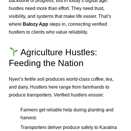
backbone of progress. But in today’s digital age,
hustles need more than effort. They need trust,
visibility, and systems that make life easier. That’s
where
Balozy App
steps in, connecting verified
hustlers to clients who value reliability.
Agriculture Hustles:
Feeding the Nation
Nyeri’s fertile soil produces world‑class coffee, tea,
and dairy. Hustlers here range from farmhands to
produce transporters. Verified hustlers ensure:
Farmers get reliable help during planting and
harvest.
Transporters deliver produce safely to Karatina