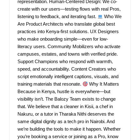
representation. Human-Centered Design: We co-
create with our users—testing flows with real Pros,
listening to feedback, and iterating fast.
Who We
Are Product Architects who translate global best
practices into Kenya-first solutions. UX Designers
who make onboarding simple—even for low-
literacy users. Community Mobilizers who activate
campuses, estates, and towns with verified pride.
Support Champions who respond with warmth,
speed, and accountability. Content Creators who
script emotionally intelligent captions, visuals, and
training materials that resonate.
Why It Matters
Because in Kenya, hustle is everywhere—but
visibility isn’t. The Balozy Team exists to change
that. We believe that a cleaner in Kisii, a chef in
Nakuru, or a tutor in Tharaka Nithi deserves the
same digital dignity as a tech pro in Nairobi. And
we’re building the tools to make it happen. Whether
you’re booking a service or joining as a Pro, know