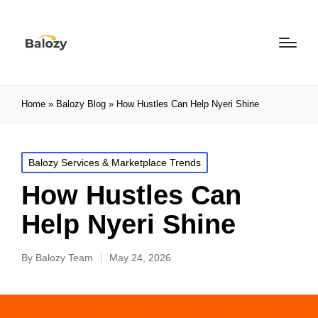
Home
»
Balozy Blog
»
How Hustles Can Help Nyeri Shine
Balozy Services & Marketplace Trends
How Hustles Can
Help Nyeri Shine
By
Balozy Team
May 24, 2026