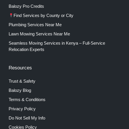
Balozy Pro Credits
Find Services by County or City
Plumbing Services Near Me
Lawn Mowing Services Near Me
Seamless Moving Services in Kenya – Full-Service
Relocation Experts
Resources
Trust & Safety
Balozy Blog
Terms & Conditions
Privacy Policy
Do Not Sell My Info
Cookies Policy