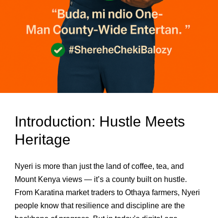
Introduction: Hustle Meets
Heritage
Nyeri is more than just the land of coffee, tea, and
Mount Kenya views — it’s a county built on hustle.
From Karatina market traders to Othaya farmers, Nyeri
people know that resilience and discipline are the