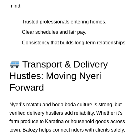
mind:
Trusted professionals entering homes.
Clear schedules and fair pay.
Consistency that builds long‑term relationships.
Transport & Delivery
Hustles: Moving Nyeri
Forward
Nyeri’s matatu and boda boda culture is strong, but
verified delivery hustlers add reliability. Whether it’s
farm produce to Karatina or household goods across
town, Balozy helps connect riders with clients safely.