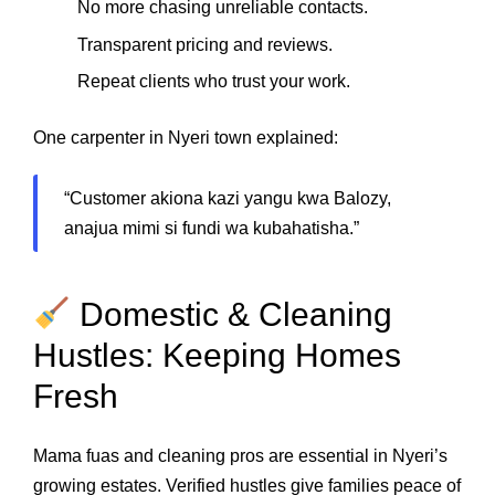
No more chasing unreliable contacts.
Transparent pricing and reviews.
Repeat clients who trust your work.
One carpenter in Nyeri town explained:
“Customer akiona kazi yangu kwa Balozy,
anajua mimi si fundi wa kubahatisha.”
Domestic & Cleaning
Hustles: Keeping Homes
Fresh
Mama fuas and cleaning pros are essential in Nyeri’s
growing estates. Verified hustles give families peace of