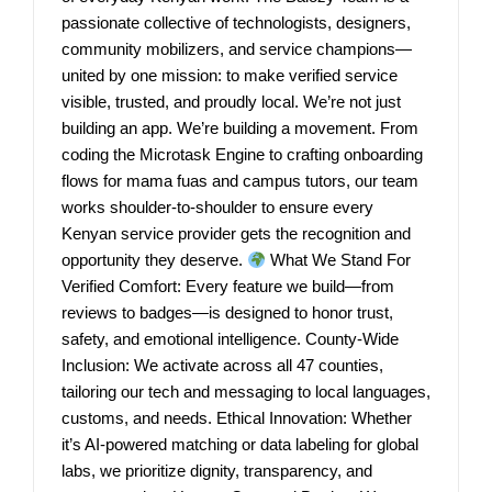
passionate collective of technologists, designers,
community mobilizers, and service champions—
united by one mission: to make verified service
visible, trusted, and proudly local. We’re not just
building an app. We’re building a movement. From
coding the Microtask Engine to crafting onboarding
flows for mama fuas and campus tutors, our team
works shoulder-to-shoulder to ensure every
Kenyan service provider gets the recognition and
opportunity they deserve.
What We Stand For
Verified Comfort: Every feature we build—from
reviews to badges—is designed to honor trust,
safety, and emotional intelligence. County-Wide
Inclusion: We activate across all 47 counties,
tailoring our tech and messaging to local languages,
customs, and needs. Ethical Innovation: Whether
it’s AI-powered matching or data labeling for global
labs, we prioritize dignity, transparency, and