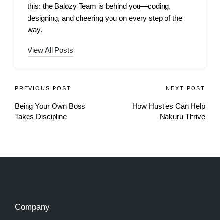
this: the Balozy Team is behind you—coding,
designing, and cheering you on every step of the
way.
View All Posts
PREVIOUS POST
NEXT POST
Being Your Own Boss
How Hustles Can Help
Takes Discipline
Nakuru Thrive
Company