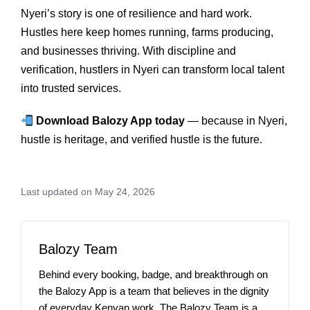
Nyeri’s story is one of resilience and hard work.
Hustles here keep homes running, farms producing,
and businesses thriving. With discipline and
verification, hustlers in Nyeri can transform local talent
into trusted services.
Download Balozy App today
— because in Nyeri,
hustle is heritage, and verified hustle is the future.
Last updated on May 24, 2026
Balozy Team
Behind every booking, badge, and breakthrough on
the Balozy App is a team that believes in the dignity
of everyday Kenyan work. The Balozy Team is a