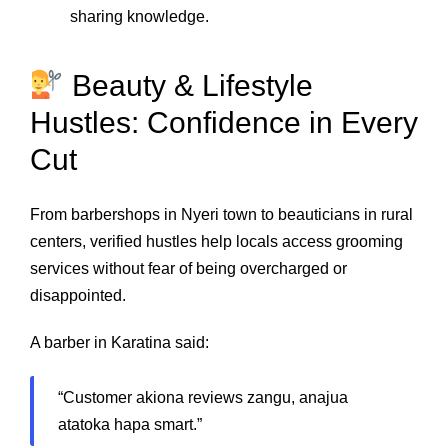
sharing knowledge.
Beauty & Lifestyle
Hustles: Confidence in Every
Cut
From barbershops in Nyeri town to beauticians in rural
centers, verified hustles help locals access grooming
services without fear of being overcharged or
disappointed.
A barber in Karatina said:
“Customer akiona reviews zangu, anajua
atatoka hapa smart.”