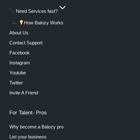
Need Services fast?
How Balozy Works
About Us
Contact Support
Facebook
Instagram
Youtube
Twitter
Invite A Friend
For Talent- Pros
Why become a Balozy pro
List your business