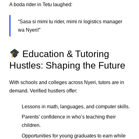
A boda rider in Tetu laughed:
“Sasa si mimi tu rider, mimi ni logistics manager
wa Nyeri!”
Education & Tutoring
Hustles: Shaping the Future
With schools and colleges across Nyeri, tutors are in
demand. Verified hustlers offer:
Lessons in math, languages, and computer skills.
Parents’ confidence in who’s teaching their
children.
Opportunities for young graduates to earn while