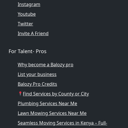
Instagram
Youtube
Twitter
Invite A Friend
For Talent- Pros
Why become a Balozy pro
List your business
Balozy Pro Credits
Find Services by County or City
Plumbing Services Near Me
Lawn Mowing Services Near Me
Seamless Moving Services in Kenya – Full-