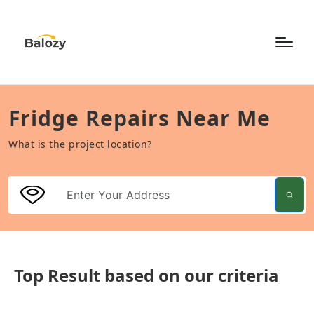
Fridge Repairs Near Me
What is the project location?
Top Result based on our criteria