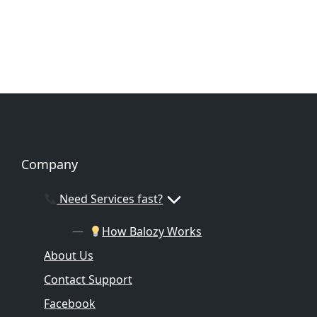
Company
Need Services fast?
How Balozy Works
About Us
Contact Support
Facebook