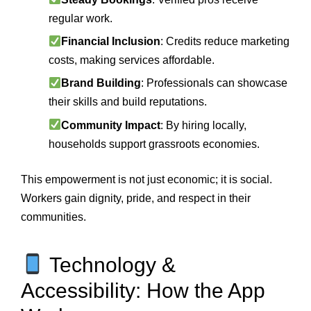
regular work.
Financial Inclusion
: Credits reduce marketing
costs, making services affordable.
Brand Building
: Professionals can showcase
their skills and build reputations.
Community Impact
: By hiring locally,
households support grassroots economies.
This empowerment is not just economic; it is social.
Workers gain dignity, pride, and respect in their
communities.
Technology &
Accessibility: How the App