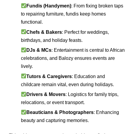
Fundis (Handymen)
: From fixing broken taps
to repairing furniture, fundis keep homes
functional.
Chefs & Bakers
: Perfect for weddings,
birthdays, and holiday feasts.
DJs & MCs
: Entertainment is central to African
celebrations, and Balozy ensures events are
lively.
Tutors & Caregivers
: Education and
childcare remain vital, even during holidays.
Drivers & Movers
: Logistics for family trips,
relocations, or event transport.
Beauticians & Photographers
: Enhancing
beauty and capturing memories.