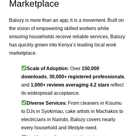
Marketplace
Balozy is more than an app; it is a movement. Built on
the vision of empowering skilled workers while
ensuring households receive reliable services, Balozy
has quickly grown into Kenya’s leading local work
marketplace.
Scale of Adoption
: Over
150,000
downloads
,
30,000+ registered professionals
,
and
1,000+ reviews averaging 4.2 stars
reflect
its widespread acceptance.
Diverse Services
: From cleaners in Kisumu
to DJs in Syokimau, cake artists in Machakos to
electricians in Nairobi, Balozy covers nearly
every household and lifestyle need.