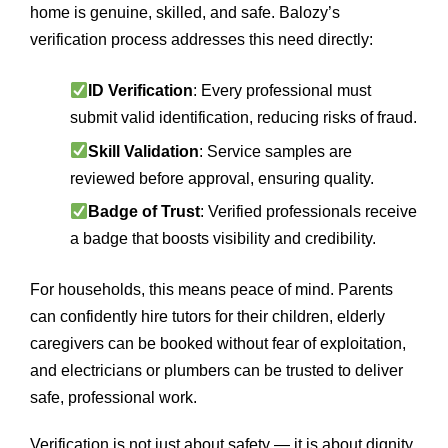
home is genuine, skilled, and safe. Balozy’s
verification process addresses this need directly:
ID Verification
: Every professional must
submit valid identification, reducing risks of fraud.
Skill Validation
: Service samples are
reviewed before approval, ensuring quality.
Badge of Trust
: Verified professionals receive
a badge that boosts visibility and credibility.
For households, this means peace of mind. Parents
can confidently hire tutors for their children, elderly
caregivers can be booked without fear of exploitation,
and electricians or plumbers can be trusted to deliver
safe, professional work.
Verification is not just about safety — it is about dignity.