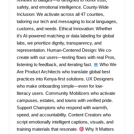
safety, and emotional intelligence. County-Wide
Inclusion: We activate across all 47 counties,
tailoring our tech and messaging to local languages,
customs, and needs. Ethical Innovation: Whether
it’s AI-powered matching or data labeling for global
labs, we prioritize dignity, transparency, and
representation. Human-Centered Design: We co-
create with our users—testing flows with real Pros,
listening to feedback, and iterating fast.
Who We
Are Product Architects who translate global best
practices into Kenya-first solutions. UX Designers
who make onboarding simple—even for low-
literacy users. Community Mobilizers who activate
campuses, estates, and towns with verified pride.
Support Champions who respond with warmth,
speed, and accountability. Content Creators who
script emotionally intelligent captions, visuals, and
training materials that resonate.
Why It Matters