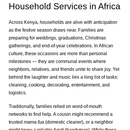
Household Services in Africa
Across Kenya, households are alive with anticipation
as the festive season draws near. Families are
preparing for weddings, graduations, Christmas
gatherings, and end‑of‑year celebrations. In African
culture, these occasions are more than personal
milestones — they are communal events where
neighbors, relatives, and friends unite to share joy. Yet
behind the laughter and music lies a long list of tasks:
cleaning, cooking, decorating, entertainment, and
logistics.
Traditionally, families relied on word‑of‑mouth
networks to find help. A cousin might recommend a
trusted
mama fua
(domestic cleaner), or a neighbor
might know a reliable
fundi
(handyman). While these