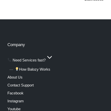
Company
Need Services fast?
How Balozy Works
About Us
Contact Support
Facebook
Instagram
Youtube