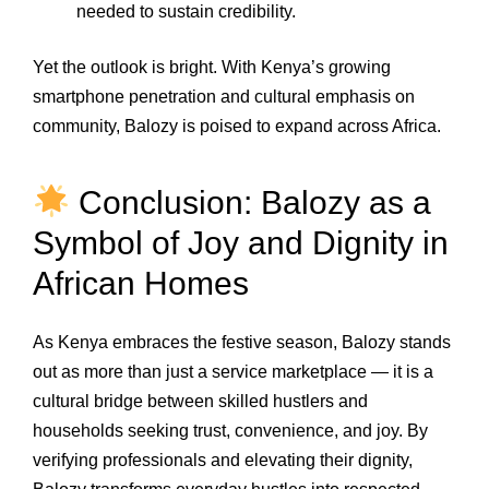
needed to sustain credibility.
Yet the outlook is bright. With Kenya’s growing
smartphone penetration and cultural emphasis on
community, Balozy is poised to expand across Africa.
Conclusion: Balozy as a
Symbol of Joy and Dignity in
African Homes
As Kenya embraces the festive season, Balozy stands
out as more than just a service marketplace — it is a
cultural bridge between skilled hustlers and
households seeking trust, convenience, and joy. By
verifying professionals and elevating their dignity,