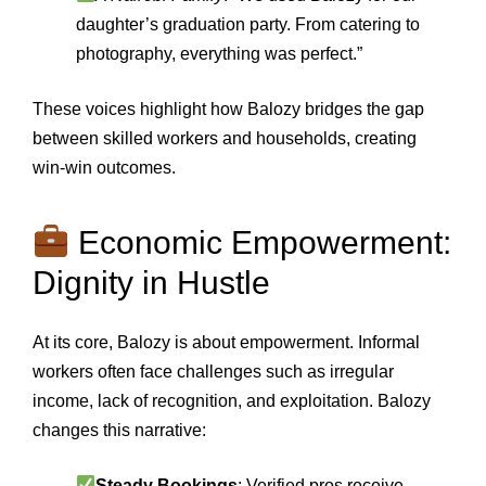
daughter’s graduation party. From catering to
photography, everything was perfect.”
These voices highlight how Balozy bridges the gap
between skilled workers and households, creating
win‑win outcomes.
Economic Empowerment:
Dignity in Hustle
At its core, Balozy is about empowerment. Informal
workers often face challenges such as irregular
income, lack of recognition, and exploitation. Balozy
changes this narrative:
Steady Bookings
: Verified pros receive