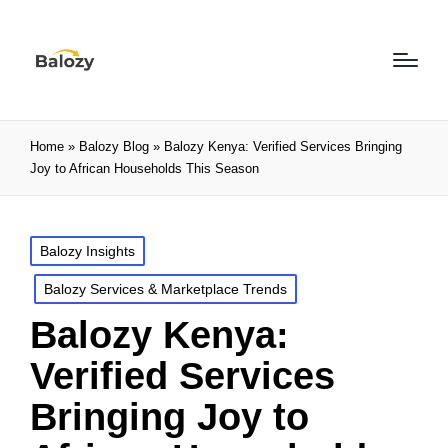
Home
»
Balozy Blog
»
Balozy Kenya: Verified Services Bringing
Joy to African Households This Season
Balozy Insights
Balozy Services & Marketplace Trends
Balozy Kenya:
Verified Services
Bringing Joy to