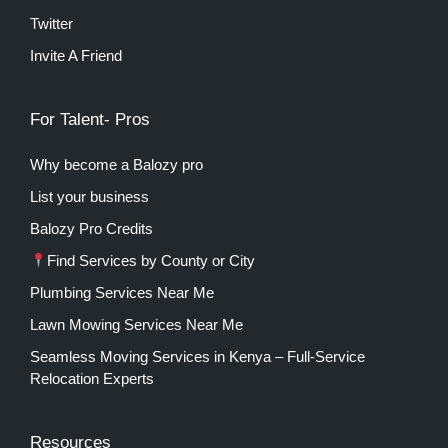
Twitter
Invite A Friend
For Talent- Pros
Why become a Balozy pro
List your business
Balozy Pro Credits
Find Services by County or City
Plumbing Services Near Me
Lawn Mowing Services Near Me
Seamless Moving Services in Kenya – Full-Service
Relocation Experts
Resources