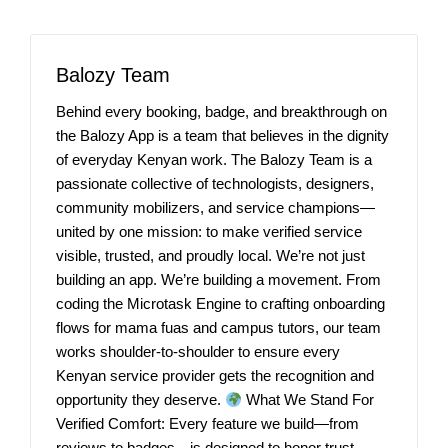
Balozy Team
Behind every booking, badge, and breakthrough on
the Balozy App is a team that believes in the dignity
of everyday Kenyan work. The Balozy Team is a
passionate collective of technologists, designers,
community mobilizers, and service champions—
united by one mission: to make verified service
visible, trusted, and proudly local. We’re not just
building an app. We’re building a movement. From
coding the Microtask Engine to crafting onboarding
flows for mama fuas and campus tutors, our team
works shoulder-to-shoulder to ensure every
Kenyan service provider gets the recognition and
opportunity they deserve.
What We Stand For
Verified Comfort: Every feature we build—from
reviews to badges—is designed to honor trust,