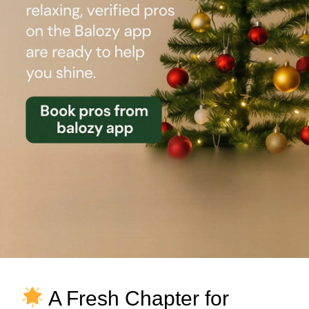
A Fresh Chapter for