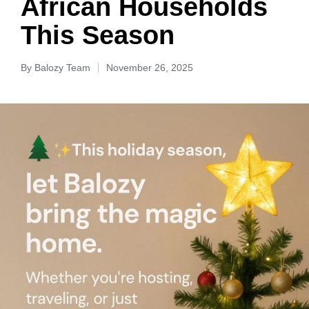
African Households
This Season
By
Balozy Team
November 26, 2025