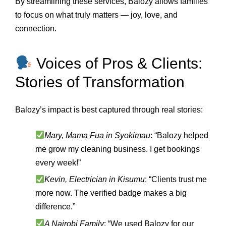
By streamlining these services, Balozy allows families
to focus on what truly matters — joy, love, and
connection.
Voices of Pros & Clients:
Stories of Transformation
Balozy’s impact is best captured through real stories:
Mary, Mama Fua in Syokimau
: “Balozy helped
me grow my cleaning business. I get bookings
every week!”
Kevin, Electrician in Kisumu
: “Clients trust me
more now. The verified badge makes a big
difference.”
A Nairobi Family
: “We used Balozy for our