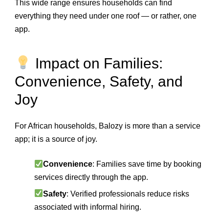
This wide range ensures households can find
everything they need under one roof — or rather, one
app.
Impact on Families:
Convenience, Safety, and
Joy
For African households, Balozy is more than a service
app; it is a source of joy.
Convenience
: Families save time by booking
services directly through the app.
Safety
: Verified professionals reduce risks
associated with informal hiring.