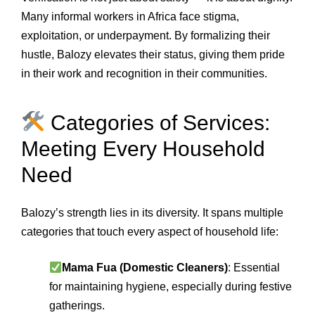
Many informal workers in Africa face stigma,
exploitation, or underpayment. By formalizing their
hustle, Balozy elevates their status, giving them pride
in their work and recognition in their communities.
Categories of Services:
Meeting Every Household
Need
Balozy’s strength lies in its diversity. It spans multiple
categories that touch every aspect of household life:
Mama Fua (Domestic Cleaners)
: Essential
for maintaining hygiene, especially during festive
gatherings.