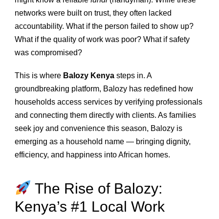
networks were built on trust, they often lacked
accountability. What if the person failed to show up?
What if the quality of work was poor? What if safety
was compromised?
This is where
Balozy Kenya
steps in. A
groundbreaking platform, Balozy has redefined how
households access services by verifying professionals
and connecting them directly with clients. As families
seek joy and convenience this season, Balozy is
emerging as a household name — bringing dignity,
efficiency, and happiness into African homes.
The Rise of Balozy:
Kenya’s #1 Local Work