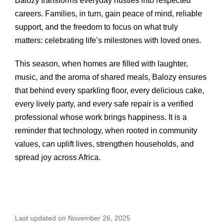
Balozy transforms everyday hustles into respected
careers. Families, in turn, gain peace of mind, reliable
support, and the freedom to focus on what truly
matters: celebrating life’s milestones with loved ones.
This season, when homes are filled with laughter,
music, and the aroma of shared meals, Balozy ensures
that behind every sparkling floor, every delicious cake,
every lively party, and every safe repair is a verified
professional whose work brings happiness. It is a
reminder that technology, when rooted in community
values, can uplift lives, strengthen households, and
spread joy across Africa.
Last updated on November 26, 2025