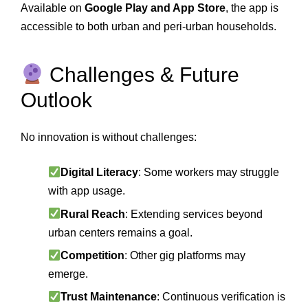
Available on
Google Play and App Store
, the app is
accessible to both urban and peri‑urban households.
Challenges & Future
Outlook
No innovation is without challenges:
Digital Literacy
: Some workers may struggle
with app usage.
Rural Reach
: Extending services beyond
urban centers remains a goal.
Competition
: Other gig platforms may
emerge.
Trust Maintenance
: Continuous verification is