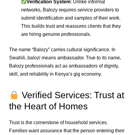
Verification System
: Unlike informal
networks, Balozy requires service providers to
submit identification and samples of their work.
This builds trust and reassures clients that they
are hiring genuine professionals.
The name “Balozy” carries cultural significance. In
Swahili,
balozi
means ambassador. True to its name,
Balozy professionals act as ambassadors of dignity,
skill, and reliability in Kenya’s gig economy.
Verified Services: Trust at
the Heart of Homes
Trust is the cornerstone of household services.
Families want assurance that the person entering their