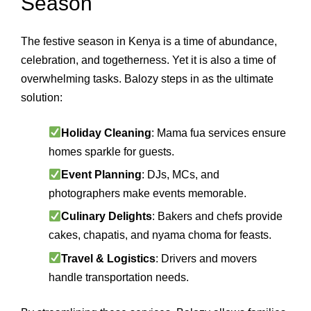
Season
The festive season in Kenya is a time of abundance,
celebration, and togetherness. Yet it is also a time of
overwhelming tasks. Balozy steps in as the ultimate
solution:
Holiday Cleaning
: Mama fua services ensure
homes sparkle for guests.
Event Planning
: DJs, MCs, and
photographers make events memorable.
Culinary Delights
: Bakers and chefs provide
cakes, chapatis, and nyama choma for feasts.
Travel & Logistics
: Drivers and movers
handle transportation needs.