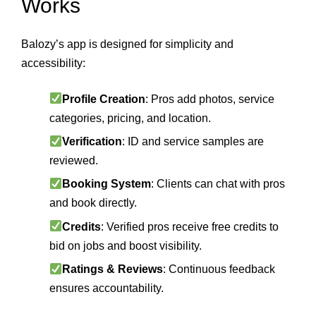
Works
Balozy’s app is designed for simplicity and
accessibility:
Profile Creation
: Pros add photos, service
categories, pricing, and location.
Verification
: ID and service samples are
reviewed.
Booking System
: Clients can chat with pros
and book directly.
Credits
: Verified pros receive free credits to
bid on jobs and boost visibility.
Ratings & Reviews
: Continuous feedback
ensures accountability.