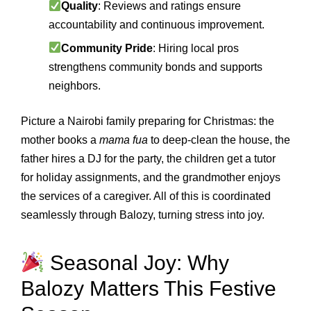
Quality
: Reviews and ratings ensure
accountability and continuous improvement.
Community Pride
: Hiring local pros
strengthens community bonds and supports
neighbors.
Picture a Nairobi family preparing for Christmas: the
mother books a
mama fua
to deep‑clean the house, the
father hires a DJ for the party, the children get a tutor
for holiday assignments, and the grandmother enjoys
the services of a caregiver. All of this is coordinated
seamlessly through Balozy, turning stress into joy.
Seasonal Joy: Why
Balozy Matters This Festive