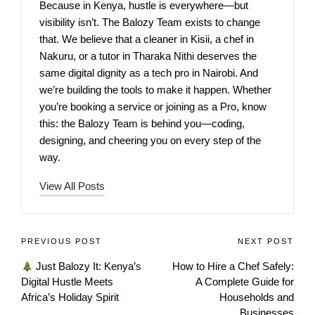
Because in Kenya, hustle is everywhere—but
visibility isn’t. The Balozy Team exists to change
that. We believe that a cleaner in Kisii, a chef in
Nakuru, or a tutor in Tharaka Nithi deserves the
same digital dignity as a tech pro in Nairobi. And
we’re building the tools to make it happen. Whether
you’re booking a service or joining as a Pro, know
this: the Balozy Team is behind you—coding,
designing, and cheering you on every step of the
way.
View All Posts
PREVIOUS POST
NEXT POST
Just Balozy It: Kenya’s
How to Hire a Chef Safely:
Digital Hustle Meets
A Complete Guide for
Africa’s Holiday Spirit
Households and
Businesses